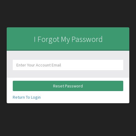
I Forgot My Password
Reset Password
Return To Login